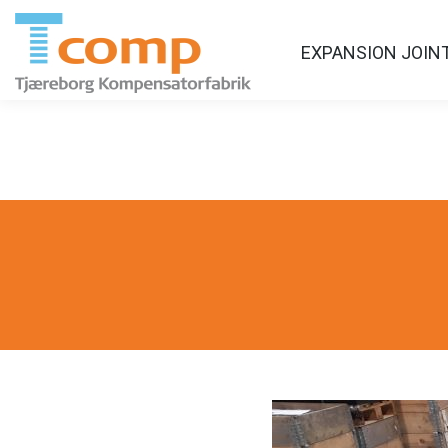
EXPANSION JOIN