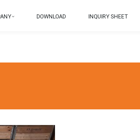
ANY
DOWNLOAD
INQUIRY SHEET