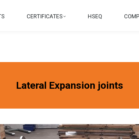
TS
CERTIFICATES
HSEQ
COMP
Lateral Expansion joints