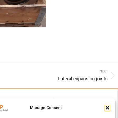
NEXT
Lateral expansion joints
Manage Consent