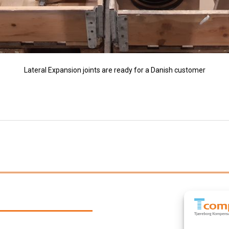
Lateral Expansion joints are ready for a Danish customer
Next
post: