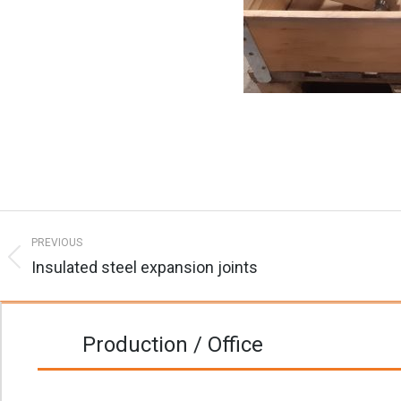
Post
PREVIOUS
navigation
Insulated steel expansion joints
Previous
post:
Production / Office