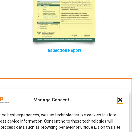
Inspection Report
Manage Consent
 the best experiences, we use technologies like cookies to store
ess device information. Consenting to these technologies will
 process data such as browsing behavior or unique IDs on this site.