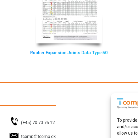
Rubber Expansion Joints Data Type 50
To provide
(+45) 70 70 76 12
and/or acc
allow us to
tcomp@tcomp.dk