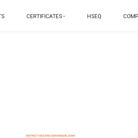
TS
CERTIFICATES
HSEQ
COMP