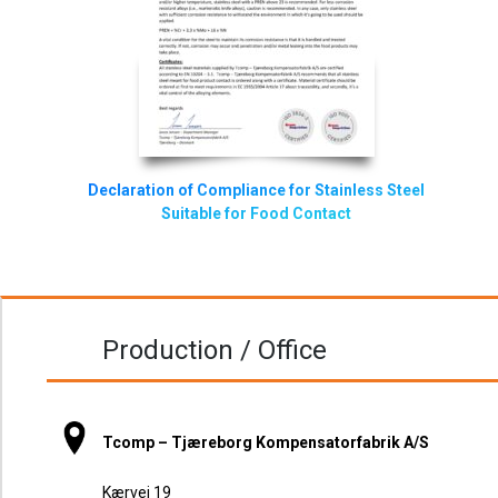
Declaration of Compliance for Stainless Steel
Suitable for Food Contact
Production / Office
Tcomp – Tjæreborg Kompensatorfabrik A/S
Kærvej 19