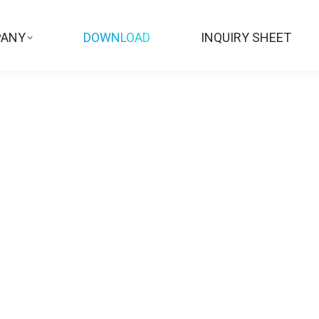
ANY
DOWNLOAD
INQUIRY SHEET