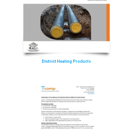
District Heating Products