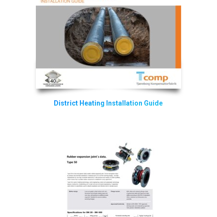
District Heating Installation Guide