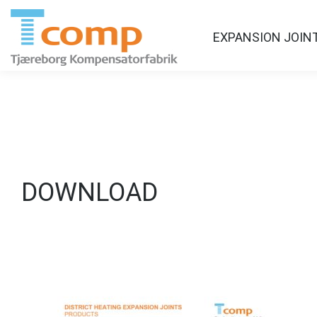
EXPANSION JOIN
DOWNLOAD