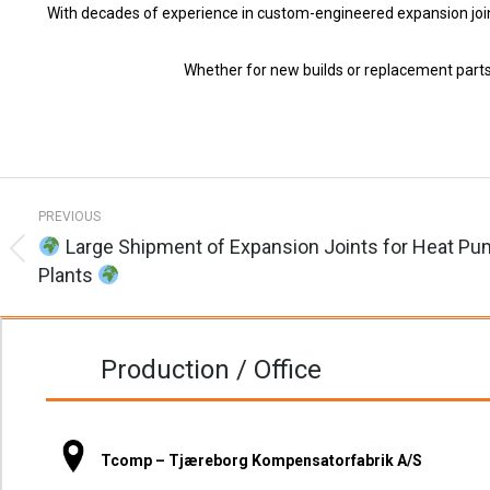
With decades of experience in custom-engineered expansion joints, 
Whether for new builds or replacement parts
Post
PREVIOUS
navigation
Large Shipment of Expansion Joints for Heat P
Previous
Plants
post:
Production / Office
Tcomp – Tjæreborg Kompensatorfabrik A/S