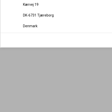
Kærvej 19
DK-6731 Tjæreborg
Denmark