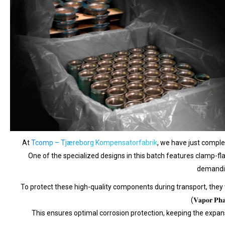
At
Tcomp – Tjæreborg Kompensatorfabrik
, we have just completed
One of the specialized designs in this batch features clamp-flan
demandi
To protect these high-quality components during transport, they were carefu
(𝐕𝐚𝐩𝐨𝐫 𝐏𝐡𝐚𝐬
This ensures optimal corrosion protection, keeping the expansion