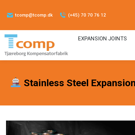
tcomp@tcomp.dk
(+45) 70 70 76 12
EXPANSION JOINTS
Stainless Steel Expansion