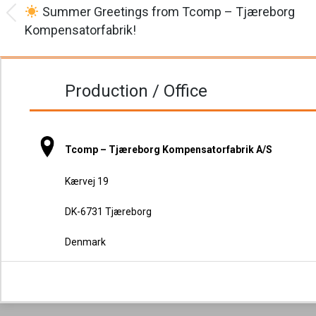
navigation
Summer Greetings from Tcomp – Tjæreborg
Previous
Kompensatorfabrik!
post:
Production / Office
Tcomp – Tjæreborg Kompensatorfabrik A/S
Kærvej 19
DK-6731 Tjæreborg
Denmark