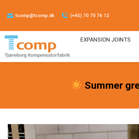
tcomp@tcomp.dk
(+45) 70 70 76 12
EXPANSION JOINTS
Summer gre