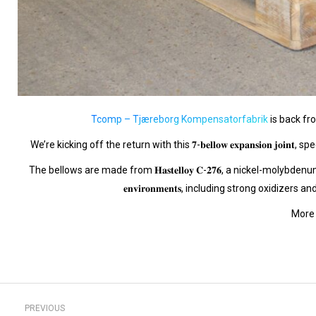
Tcomp – Tjæreborg Kompensatorfabrik
is back fr
We’re kicking off the return with this 𝟕-𝐛𝐞𝐥𝐥𝐨𝐰 𝐞𝐱𝐩𝐚𝐧𝐬𝐢𝐨𝐧 
The bellows are made from 𝐇𝐚𝐬𝐭𝐞𝐥𝐥𝐨𝐲 𝐂-𝟐𝟕𝟔, a nickel-molybdenum-chromium alloy 
𝐞𝐧𝐯𝐢𝐫𝐨𝐧𝐦𝐞𝐧𝐭𝐬, including strong oxidiz
More 
Post
PREVIOUS