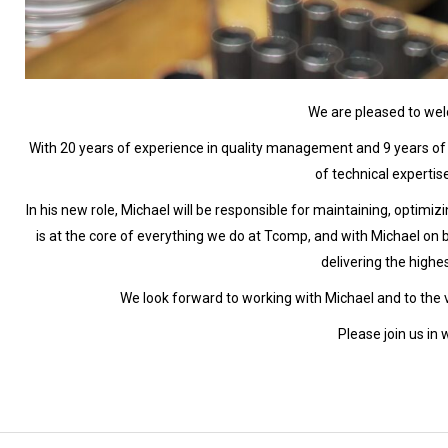
We are pleased to w
With 20 years of experience in quality management and 9 years of 
of technical experti
In his new role, Michael will be responsible for maintaining, optimiz
is at the core of everything we do at Tcomp, and with Michael o
delivering the highe
We look forward to working with Michael and to the va
Please join us in