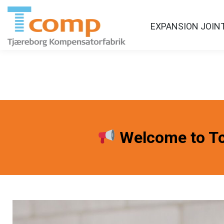
EXPANSION JOIN
Welcome to Tc