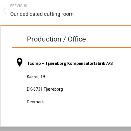
Post
PREVIOUS
navigation
Our dedicated cutting room
Previous
post:
Production / Office
Tcomp – Tjæreborg Kompensatorfabrik A/S
Kærvej 19
DK-6731 Tjæreborg
Denmark