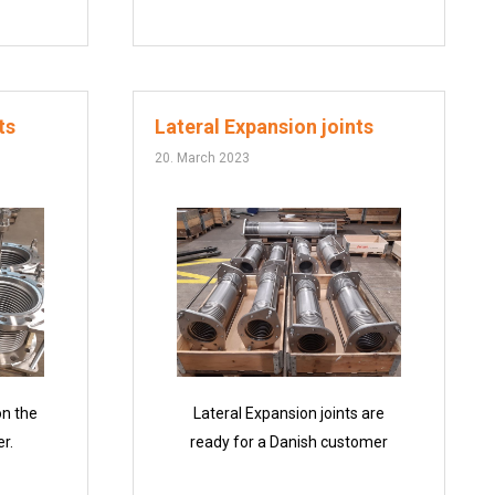
ts
Lateral Expansion joints
20. March 2023
on the
Lateral Expansion joints are
r.
ready for a Danish customer