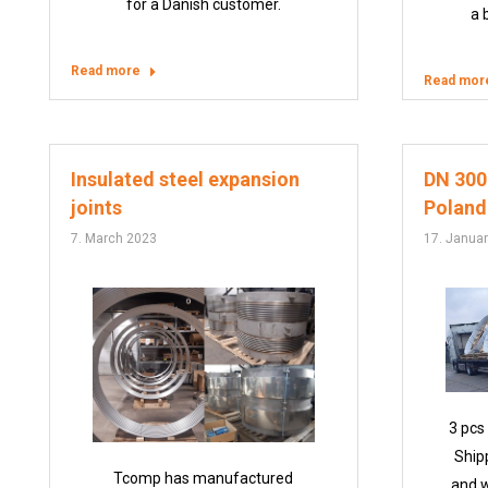
for a Danish customer.
a 
Read more
Read mor
Insulated steel expansion
DN 3000
joints
Poland
7. March 2023
17. Janua
3 pcs
Ship
Tcomp has manufactured
and w