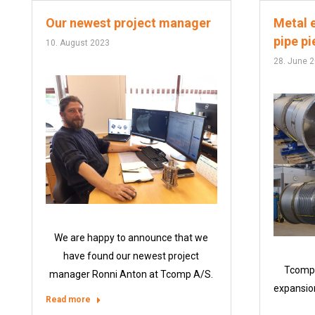
Our newest project manager
Metal e
pipe p
10. August 2023
28. June 
We are happy to announce that we
have found our newest project
Tcomp 
manager Ronni Anton at Tcomp A/S.
expansion
Read more