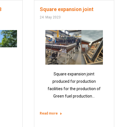
3
Square expansion joint
24. May 2023
Square expansion joint
produced for production
facilities for the production of
Green fuel production…
Read more