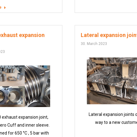
e
exhaust expansion
Lateral expansion join
30. March 2023
023
Lateral expansion joints 
 exhaust expansion joint,
way to a new custome
ero Cuff and inner sleeve.
ned for 650 °C , 5 bar with