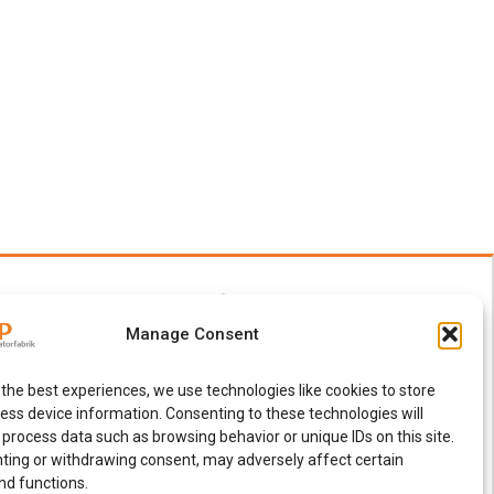
Manage Consent
 the best experiences, we use technologies like cookies to store
ess device information. Consenting to these technologies will
 process data such as browsing behavior or unique IDs on this site.
ting or withdrawing consent, may adversely affect certain
nd functions.