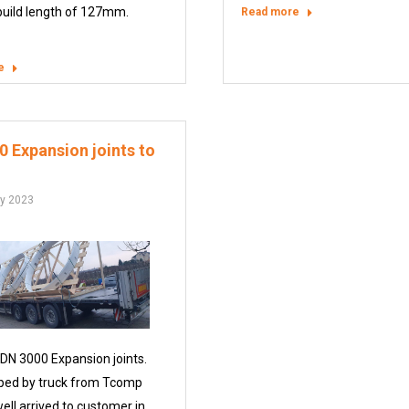
build length of 127mm.
Read more
e
 Expansion joints to
ry 2023
 DN 3000 Expansion joints.
ped by truck from Tcomp
ell arrived to customer in