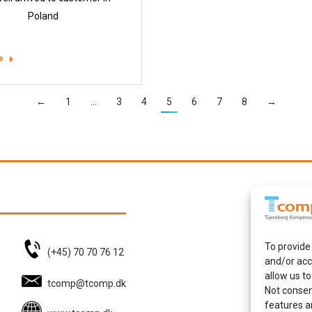
Poland
e
←
1
…
3
4
5
6
7
8
→
To provide
(+45) 70 70 76 12
and/or acc
allow us to
tcomp@tcomp.dk
Not consen
features a