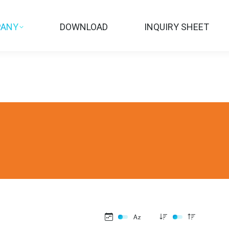
ANY
DOWNLOAD
INQUIRY SHEET