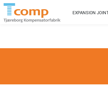
EXPANSION JOIN