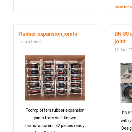
Read mor
Rubber expansion joints
DN 80 
joint
15. April 2023
10. April 2
Tcomp offers rubber expansion
DN 80
joints from well-known
with z
manufacturers. 32 pieces ready
Desig