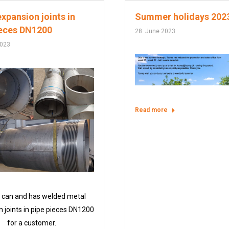
xpansion joints in
Summer holidays 202
ieces DN1200
28. June 2023
2023
Read more
can and has welded metal
 joints in pipe pieces DN1200
for a customer.