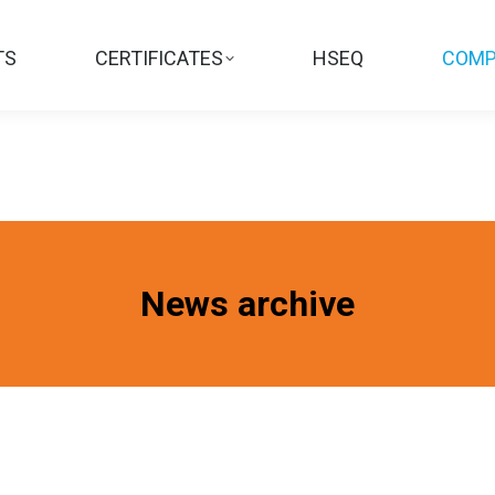
TS
CERTIFICATES
HSEQ
COMP
News archive