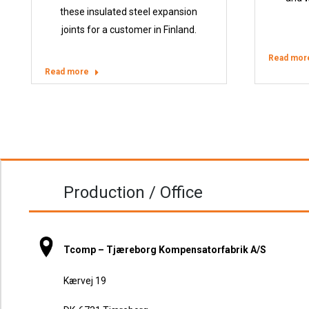
these insulated steel expansion
joints for a customer in Finland.
Read mor
Read more
Production / Office
Tcomp – Tjæreborg Kompensatorfabrik A/S
Kærvej 19