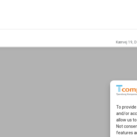
Kærvej 19, D
To provide
and/or acc
allow us to
Not consen
features a