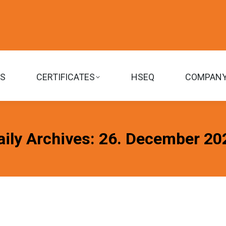
TS
CERTIFICATES
HSEQ
COMPAN
aily Archives:
26. December 20