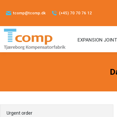
tcomp@tcomp.dk
(+45) 70 70 76 12
EXPANSION JOIN
D
Urgent order