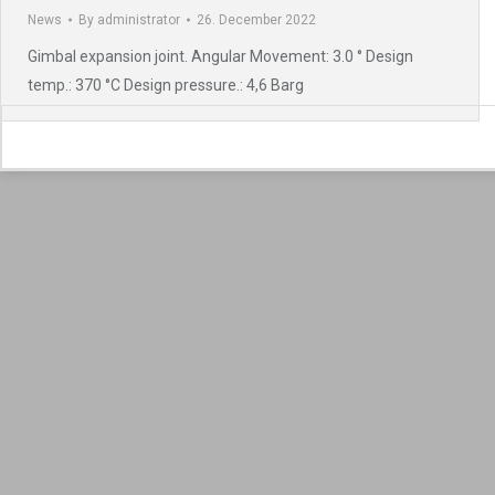
News
By
administrator
26. December 2022
Gimbal expansion joint. Angular Movement: 3.0 ° Design
temp.: 370 °C Design pressure.: 4,6 Barg