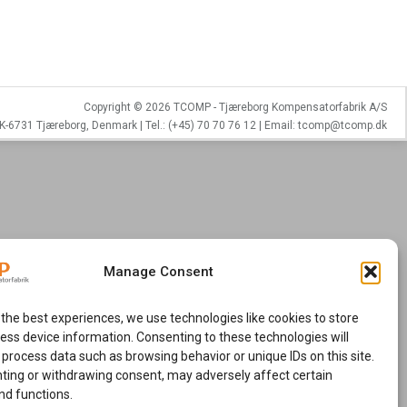
Copyright © 2026 TCOMP - Tjæreborg Kompensatorfabrik A/S
K-6731 Tjæreborg, Denmark | Tel.: (+45) 70 70 76 12 | Email: tcomp@tcomp.dk
Manage Consent
 the best experiences, we use technologies like cookies to store
ess device information. Consenting to these technologies will
 process data such as browsing behavior or unique IDs on this site.
ting or withdrawing consent, may adversely affect certain
nd functions.