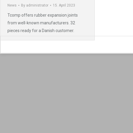
News
By
administrator
15. April 2023
Tcomp offers rubber expansion joints
from well-known manufacturers. 32
pieces ready for a Danish customer.