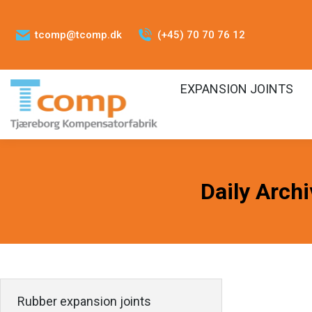
tcomp@tcomp.dk
(+45) 70 70 76 12
EXPANSION JOINTS
Daily Arch
Rubber expansion joints