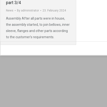
part 3/4
News
By
administrator
23. February 2024
Assembly After all parts were in house,
the assembly started, to join bellows, inner
sleeve, flanges and other parts according
to the customer’s requirements.