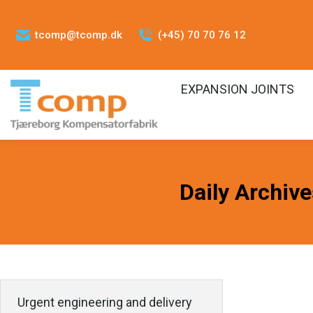
tcomp@tcomp.dk
(+45) 70 70 76 12
EXPANSION JOINTS
Daily Archiv
Urgent engineering and delivery