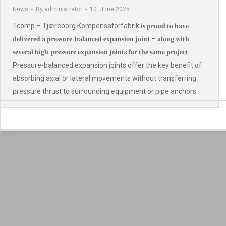
News
By
administrator
10. June 2025
Tcomp – Tjæreborg Kompensatorfabrik 𝐢𝐬 𝐩𝐫𝐨𝐮𝐝 𝐭𝐨 𝐡𝐚𝐯𝐞
𝐝𝐞𝐥𝐢𝐯𝐞𝐫𝐞𝐝 𝐚 𝐩𝐫𝐞𝐬𝐬𝐮𝐫𝐞-𝐛𝐚𝐥𝐚𝐧𝐜𝐞𝐝 𝐞𝐱𝐩𝐚𝐧𝐬𝐢𝐨𝐧 𝐣𝐨𝐢𝐧𝐭 – 𝐚𝐥𝐨𝐧𝐠 𝐰𝐢𝐭𝐡
𝐬𝐞𝐯𝐞𝐫𝐚𝐥 𝐡𝐢𝐠𝐡-𝐩𝐫𝐞𝐬𝐬𝐮𝐫𝐞 𝐞𝐱𝐩𝐚𝐧𝐬𝐢𝐨𝐧 𝐣𝐨𝐢𝐧𝐭𝐬 𝐟𝐨𝐫 𝐭𝐡𝐞 𝐬𝐚𝐦𝐞 𝐩𝐫𝐨𝐣𝐞𝐜𝐭.
Pressure-balanced expansion joints offer the key benefit of
absorbing axial or lateral movements without transferring
pressure thrust to surrounding equipment or pipe anchors.