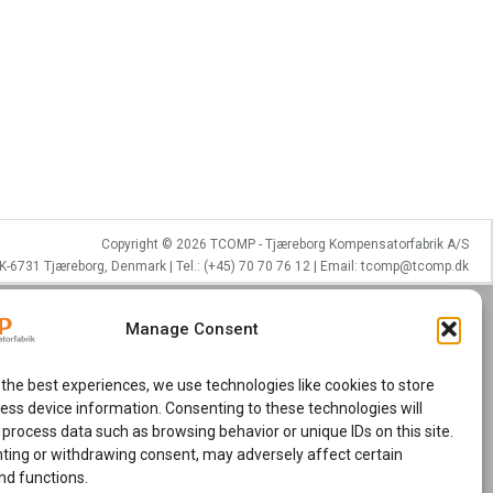
Copyright © 2026 TCOMP - Tjæreborg Kompensatorfabrik A/S
K-6731 Tjæreborg, Denmark | Tel.: (+45) 70 70 76 12 | Email: tcomp@tcomp.dk
Manage Consent
 the best experiences, we use technologies like cookies to store
ess device information. Consenting to these technologies will
 process data such as browsing behavior or unique IDs on this site.
ting or withdrawing consent, may adversely affect certain
nd functions.