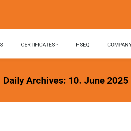
TS
CERTIFICATES
HSEQ
COMPAN
Daily Archives:
10. June 2025