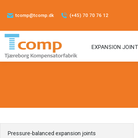
tcomp@tcomp.dk
(+45) 70 70 76 12
EXPANSION JOIN
Pressure-balanced expansion joints