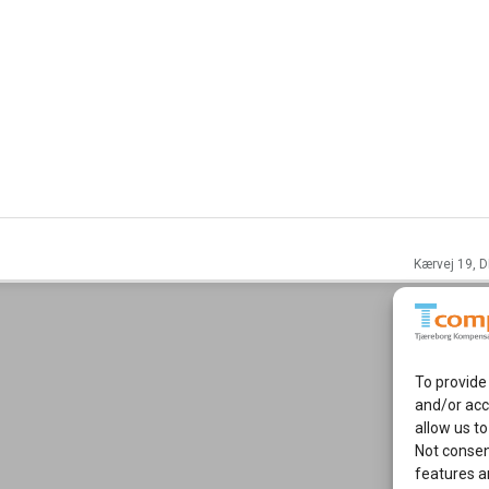
Kærvej 19, D
To provide
and/or acc
allow us to
Not consen
features a