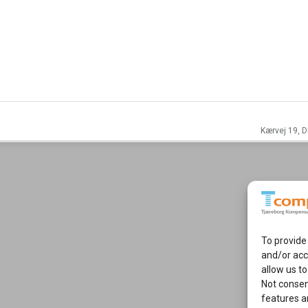
Kærvej 19, D
To provide
and/or acc
allow us to
Not consen
features a