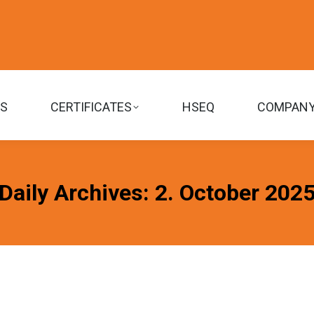
TS
CERTIFICATES
HSEQ
COMPAN
Daily Archives:
2. October 202