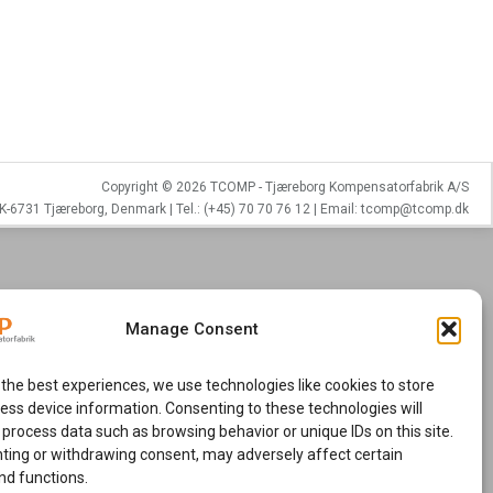
Copyright © 2026 TCOMP - Tjæreborg Kompensatorfabrik A/S
K-6731 Tjæreborg, Denmark | Tel.: (+45) 70 70 76 12 | Email: tcomp@tcomp.dk
Manage Consent
 the best experiences, we use technologies like cookies to store
ess device information. Consenting to these technologies will
 process data such as browsing behavior or unique IDs on this site.
ting or withdrawing consent, may adversely affect certain
nd functions.