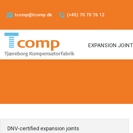
tcomp@tcomp.dk
(+45) 70 70 76 12
EXPANSION JOIN
DNV-certified expansion joints