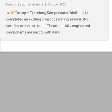
News
By
administrator
2. October 2025
Tcomp – Tjæreborg Kompensatorfabrik has just
completed an exciting project delivering several DNV-
certified expansion joints. These specially engineered
components are built to withstand