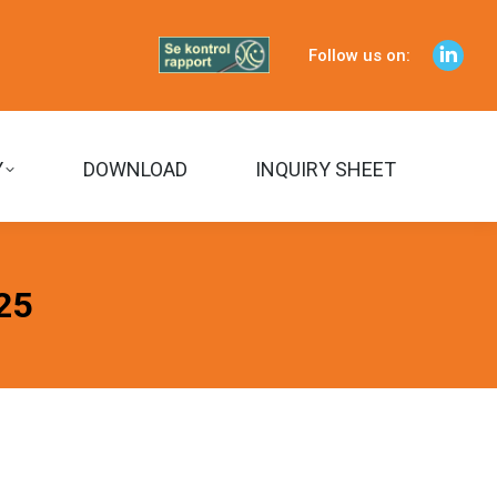
Follow us on:
Linked
page
opens
in
Y
DOWNLOAD
INQUIRY SHEET
Sear
new
windo
25