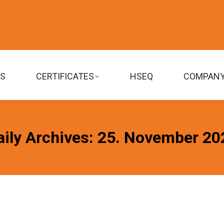
TS
CERTIFICATES
HSEQ
COMPAN
aily Archives:
25. November 20