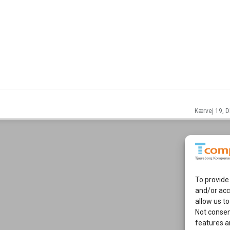
Kærvej 19, D
To provide
and/or acc
allow us to
Not consen
features a