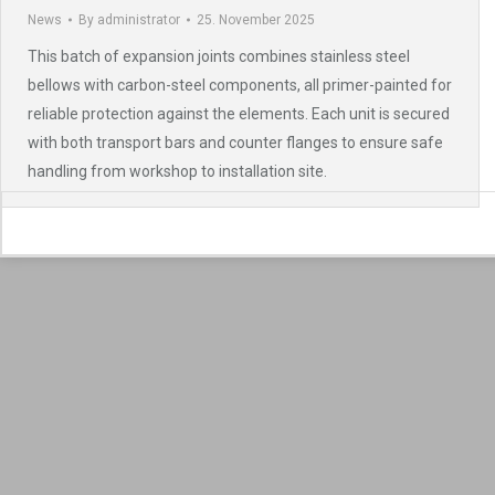
News
By
administrator
25. November 2025
This batch of expansion joints combines stainless steel
bellows with carbon-steel components, all primer-painted for
reliable protection against the elements. Each unit is secured
with both transport bars and counter flanges to ensure safe
handling from workshop to installation site.