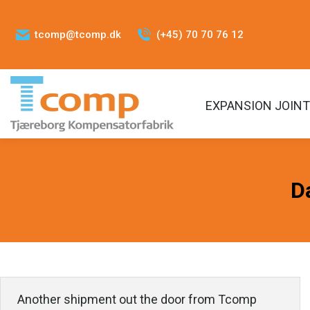
tcomp@tcomp.dk
(+45) 70 70 76 12
EXPANSION JOIN
D
Another shipment out the door from Tcomp