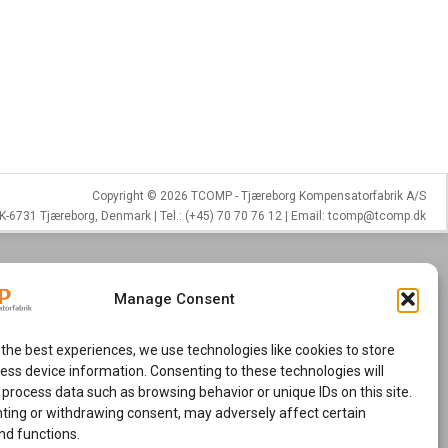
Copyright © 2026 TCOMP - Tjæreborg Kompensatorfabrik A/S
K-6731 Tjæreborg, Denmark | Tel.: (+45) 70 70 76 12 | Email: tcomp@tcomp.dk
Manage Consent
 the best experiences, we use technologies like cookies to store
ess device information. Consenting to these technologies will
 process data such as browsing behavior or unique IDs on this site.
ting or withdrawing consent, may adversely affect certain
nd functions.