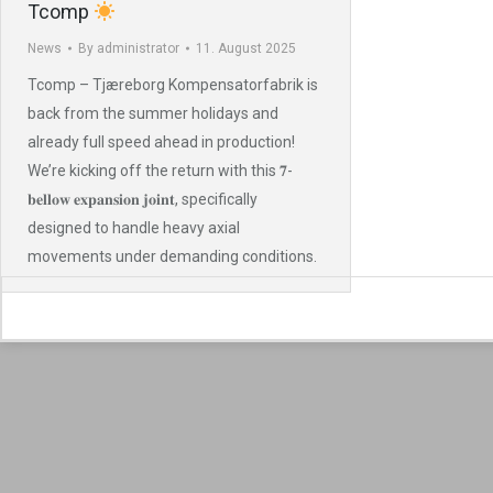
Tcomp
News
By
administrator
11. August 2025
Tcomp – Tjæreborg Kompensatorfabrik is
back from the summer holidays and
already full speed ahead in production!
We’re kicking off the return with this 𝟕-
𝐛𝐞𝐥𝐥𝐨𝐰 𝐞𝐱𝐩𝐚𝐧𝐬𝐢𝐨𝐧 𝐣𝐨𝐢𝐧𝐭, specifically
designed to handle heavy axial
movements under demanding conditions.