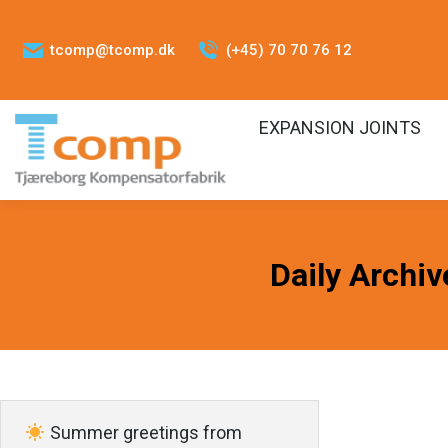
tcomp@tcomp.dk
(+45) 70 70 76 12
EXPANSION JOINTS
Daily Archiv
Summer greetings from