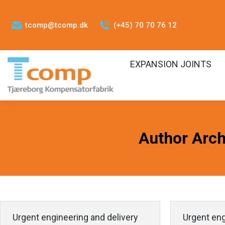
tcomp@tcomp.dk
(+45) 70 70 76 12
EXPANSION JOINTS
Author Arch
Urgent engineering and delivery
Urgent eng