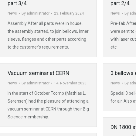
part 3/4
part 2/4
News
By
administrator
23. February 2024
News
By
adm
Assembly After all parts were in house,
Pre-fab After
the assembly started, to join bellows, inner
were sent to 
sleeve, flanges and other parts according
with laser c
to the customer’s requirements.
etc.
Vacuum seminar at CERN
3 bellows 
News
By
administrator
14. November 2023
News
By
adm
In the start of October Tcomp (Mathias L.
Special 3 bel
Sørensen) had the pleasure of attending a
for air. Also 
vacuum seminar at CERN through their Big
Science membership.
DN 1800 st