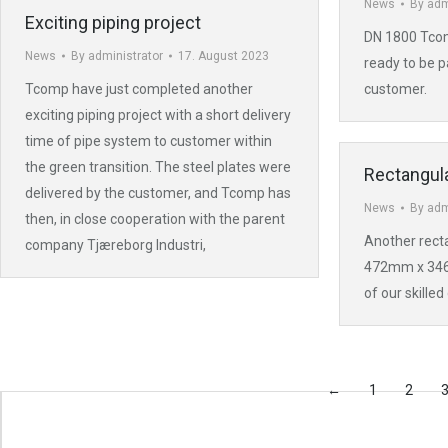
News
By
adm
Exciting piping project
DN 1800 Tcom
News
By
administrator
17. August 2023
ready to be p
Tcomp have just completed another
customer.
exciting piping project with a short delivery
time of pipe system to customer within
the green transition. The steel plates were
Rectangula
delivered by the customer, and Tcomp has
News
By
adm
then, in close cooperation with the parent
Another recta
company Tjæreborg Industri,
472mm x 34
of our skilled
←
1
2